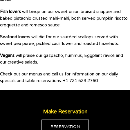
Fish lovers
will binge on our sweet onion braised snapper and
baked pistachio crusted mahi-mahi, both served pumpkin risotto
croquette and romesco sauce.
Seafood lovers
will die for our sautéed scallops served with
sweet pea purée, pickled cauliflower and roasted hazelnuts.
Vegans
will praise our gazpacho, hummus, Eggplant ravioli and
our creative salads.
Check out our menus and call us for information on our daily
specials and table reservations: +1 721 523 2760.
Make Reservation
RESERVATION