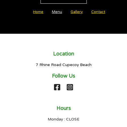
Home
Menu
Gallery
Contact
Location
7 Rhine Road Cupecoy Beach
Follow Us
Hours
Monday : CLOSE