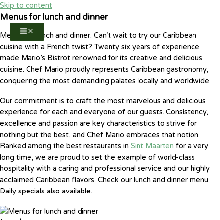
Skip to content
Menus for lunch and dinner
Menus for lunch and dinner. Can’t wait to try our Caribbean
cuisine with a French twist? Twenty six years of experience
made Mario’s Bistrot renowned for its creative and delicious
cuisine. Chef Mario proudly represents Caribbean gastronomy,
conquering the most demanding palates locally and worldwide.
Our commitment is to craft the most marvelous and delicious
experience for each and everyone of our guests. Consistency,
excellence and passion are key characteristics to strive for
nothing but the best, and Chef Mario embraces that notion.
Ranked among the best restaurants in
Sint Maarten
for a very
long time, we are proud to set the example of world-class
hospitality with a caring and professional service and our highly
acclaimed Caribbean flavors. Check our lunch and dinner menu.
Daily specials also available.