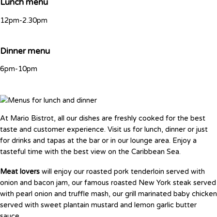
Lunch menu​
12pm-2.30pm
LUNCH MENU
Dinner menu​
6pm-10pm
DINNER MENU
At Mario Bistrot, all our dishes are freshly cooked for the best
taste and customer experience. Visit us for lunch, dinner or just
for drinks and tapas at the bar or in our lounge area. Enjoy a
tasteful time with the best view on the Caribbean Sea.
Meat lovers
will enjoy our roasted pork tenderloin served with
onion and bacon jam, our famous roasted New York steak served
with pearl onion and truffle mash, our grill marinated baby chicken
served with sweet plantain mustard and lemon garlic butter
sauce.